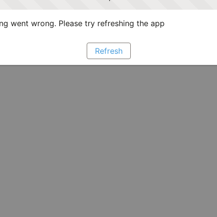
g went wrong. Please try refreshing the app
Refresh